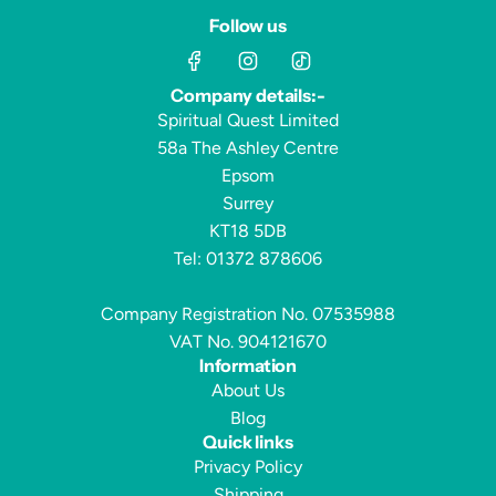
Follow us
Company details:-
Spiritual Quest Limited
58a The Ashley Centre
Epsom
Surrey
KT18 5DB
Tel: 01372 878606
Company Registration No. 07535988
VAT No. 904121670
Information
About Us
Blog
Quick links
Privacy Policy
Shipping