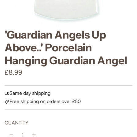
'Guardian Angels Up
Above..' Porcelain
Hanging Guardian Angel
R
£8.99
e
g
Same day shipping
Free shipping on orders over £50
u
l
QUANTITY
a
r