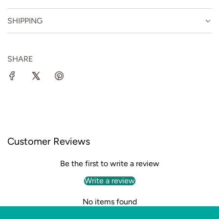
SHIPPING
SHARE
Customer Reviews
Be the first to write a review
Write a review
No items found