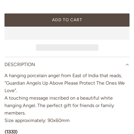
p
r
ADD TO CART
L
i
O
A
c
D
I
e
N
G
DESCRIPTION
.
A hanging porcelain angel from East of India that reads,
.
.
"Guardian Angels Up Above Please Protect The Ones We
Love".
A touching message inscribed on a beautiful white
hanging Angel. The perfect gift for friends or family
members.
Size approximately: 90x60mm
(1333)