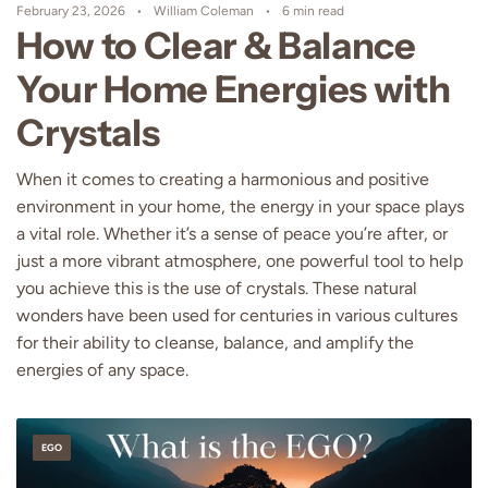
February 23, 2026
William Coleman
6 min read
How to Clear & Balance
Your Home Energies with
Crystals
When it comes to creating a harmonious and positive
environment in your home, the energy in your space plays
a vital role. Whether it’s a sense of peace you’re after, or
just a more vibrant atmosphere, one powerful tool to help
you achieve this is the use of crystals. These natural
wonders have been used for centuries in various cultures
for their ability to cleanse, balance, and amplify the
energies of any space.
EGO