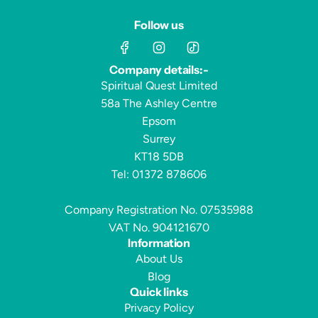
Follow us
Company details:-
Spiritual Quest Limited
58a The Ashley Centre
Epsom
Surrey
KT18 5DB
Tel: 01372 878606
Company Registration No. 07535988
VAT No. 904121670
Information
About Us
Blog
Quick links
Privacy Policy