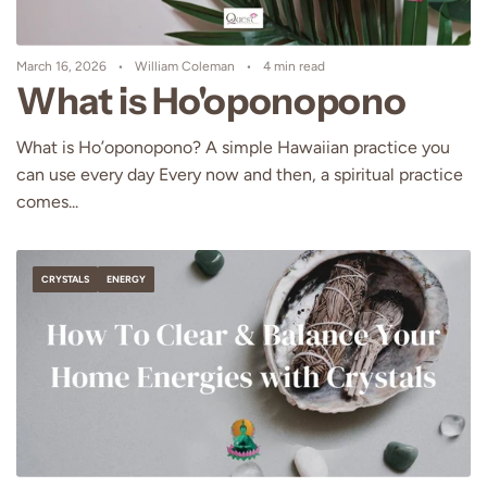
March 16, 2026
William Coleman
4 min read
What is Ho'oponopono
What is Ho’oponopono? A simple Hawaiian practice you
can use every day Every now and then, a spiritual practice
comes...
CRYSTALS
ENERGY