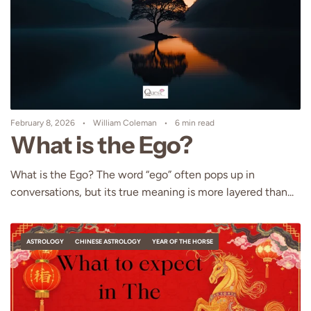
February 8, 2026
William Coleman
6 min read
What is the Ego?
What is the Ego? The word “ego” often pops up in
conversations, but its true meaning is more layered than...
ASTROLOGY
CHINESE ASTROLOGY
YEAR OF THE HORSE