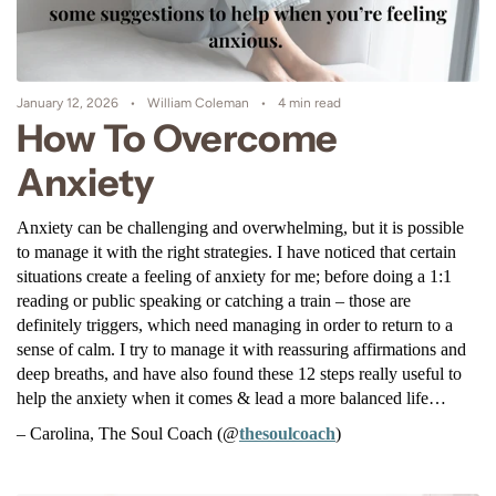
January 12, 2026
William Coleman
4 min read
How To Overcome
Anxiety
Anxiety can be challenging and overwhelming, but it is possible 
to manage it with the right strategies. I have noticed that certain 
situations create a feeling of anxiety for me; before doing a 1:1 
reading or public speaking or catching a train – those are 
definitely triggers, which need managing in order to return to a 
sense of calm. I try to manage it with reassuring affirmations and 
deep breaths, and have also found these 12 steps really useful to 
help the anxiety when it comes & lead a more balanced life…
– Carolina, The Soul Coach (@
thesoulcoach
)