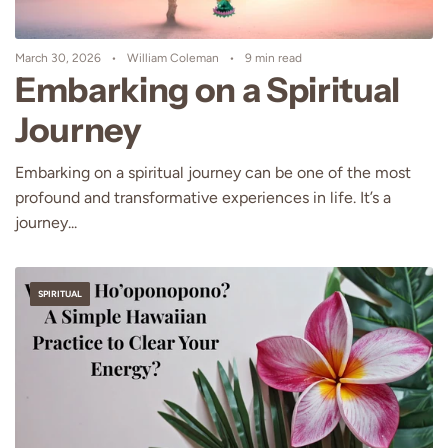
March 30, 2026
William Coleman
9 min read
Embarking on a Spiritual
Journey
Embarking on a spiritual journey can be one of the most
profound and transformative experiences in life. It’s a
journey...
SPIRITUAL