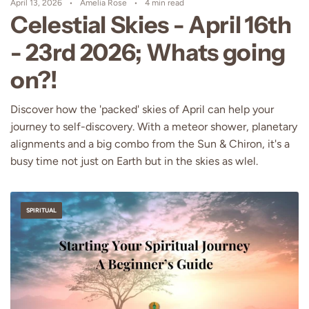
April 13, 2026
Amelia Rose
4 min read
Celestial Skies - April 16th
- 23rd 2026; Whats going
on?!
Discover how the 'packed' skies of April can help your
journey to self-discovery. With a meteor shower, planetary
alignments and a big combo from the Sun & Chiron, it's a
busy time not just on Earth but in the skies as wlel.
SPIRITUAL