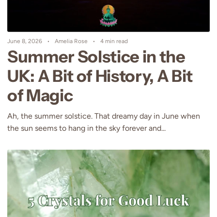
June 8, 2026
Amelia Rose
4 min read
Summer Solstice in the
UK: A Bit of History, A Bit
of Magic
Ah, the summer solstice. That dreamy day in June when
the sun seems to hang in the sky forever and...