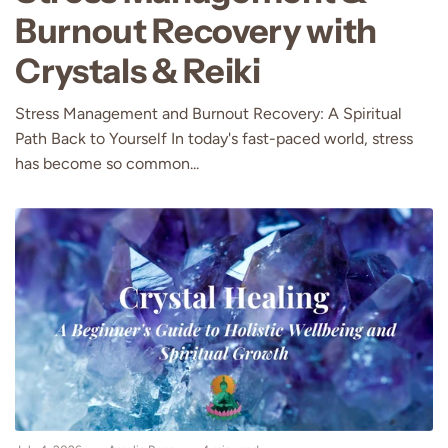
Burnout Recovery with
Crystals & Reiki
Stress Management and Burnout Recovery: A Spiritual
Path Back to Yourself In today's fast-paced world, stress
has become so common...