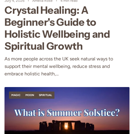
July 4, 2026
Amelia Rose
4 min read
Crystal Healing: A
Beginner's Guide to
Holistic Wellbeing and
Spiritual Growth
As more people across the UK seek natural ways to
support their mental wellbeing, reduce stress and
embrace holistic health,...
MAGIC
MOON
SPIRITUAL