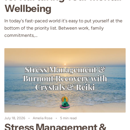
Wellbeing
In today's fast-paced world it's easy to put yourself at the
bottom of the priority list. Between work, family
commitments,...
July 18, 2026
Amelia Rose
5 min read
Stress Management &