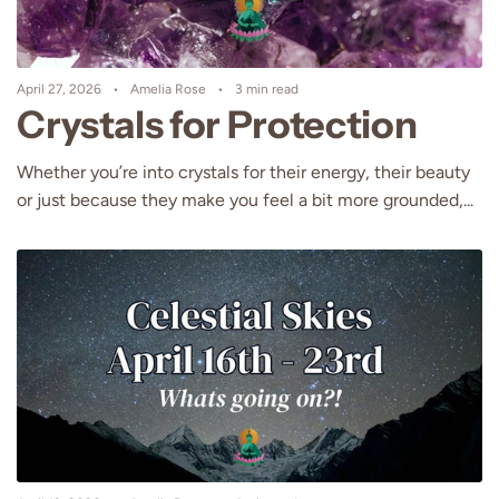
April 27, 2026
Amelia Rose
3 min read
Crystals for Protection
Whether you’re into crystals for their energy, their beauty
or just because they make you feel a bit more grounded,...