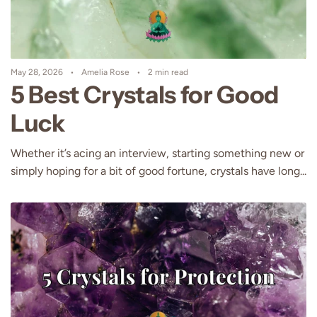
May 28, 2026
Amelia Rose
2 min read
5 Best Crystals for Good
Luck
Whether it’s acing an interview, starting something new or
simply hoping for a bit of good fortune, crystals have long...