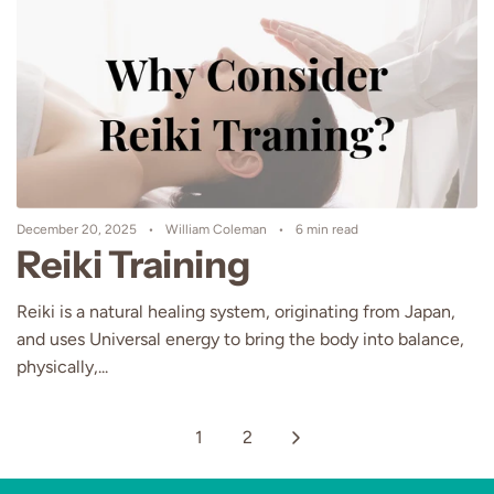
December 20, 2025
William Coleman
6 min read
Reiki Training
Reiki is a natural healing system, originating from Japan,
and uses Universal energy to bring the body into balance,
physically,...
1
2