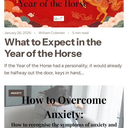
January 26, 2026
William Coleman
5 min read
What to Expect in the
Year of the Horse
If the Year of the Horse had a personality, it would already
be halfway out the door, keys in hand,...
ANXIETY